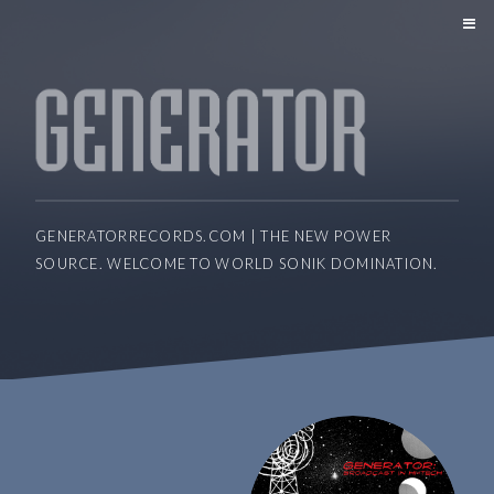
GENERATORRECORDS.COM | THE NEW POWER
SOURCE. WELCOME TO WORLD SONIK DOMINATION.