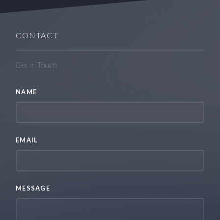
CONTACT
Get In Touch
NAME
EMAIL
MESSAGE