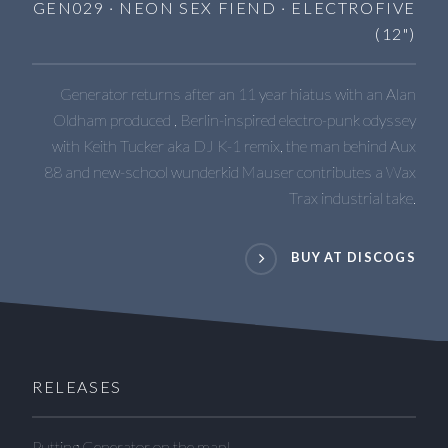
GEN029 · NEON SEX FIEND · ELECTROFIVE
(12")
Generator returns after an 11 year hiatus with an Alan
Oldham produced , Berlin-inspired electro-punk odyssey
with Keith Tucker aka DJ K-1 remix, the man behind Aux
88 and new-school wunderkid Mauser contributes a Wax
Trax industrial take.
BUY AT DISCOGS
RELEASES
Putting Generator on the map!