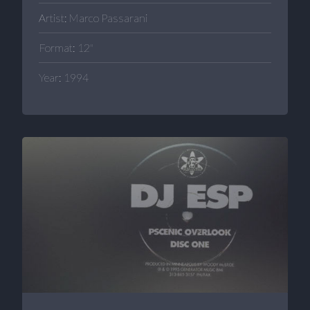
Artist: Marco Passarani
Format: 12"
Year: 1994