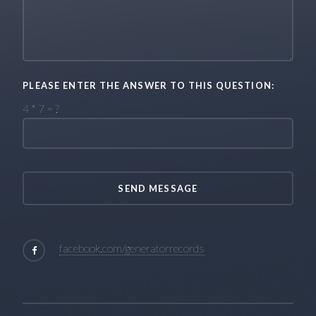
PLEASE ENTER THE ANSWER TO THIS QUESTION:
4 * 7 = ?
facebook.com/generatorrecords