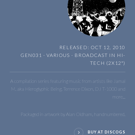
RELEASED: OCT 12, 2010
GEN031 · VARIOUS · BROADCAST IN HI-
TECH (2X12")
A compilation series featuring music from artists like Jamal
M. aka Hieroglyphic Being, Terrence Dixon, DJ T-1000 and
more...
Packaged in artwork by Alan Oldham, handnumbered.
BUY AT DISCOGS