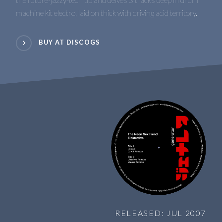
machine kit electro, laid on thick with driving acid territory.
BUY AT DISCOGS
RELEASED: JUL 2007