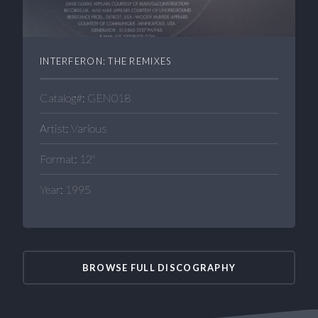
INTERFERON: THE REMIXES
Catalog#: GEN018
Artist: Various
Format: 12"
Year: 1995
BROWSE FULL DISCOGRAPHY