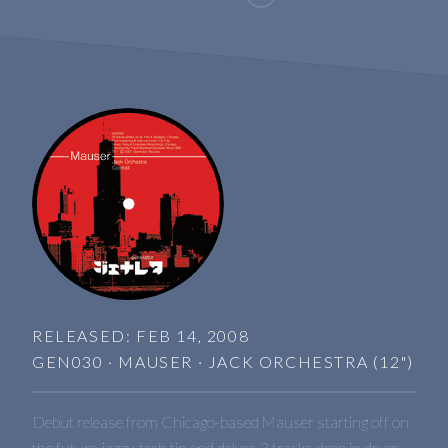
RELEASED: FEB 14, 2008
GEN030 · MAUSER · JACK ORCHESTRA (12")
Debut release from Chicago-based Mauser starting off on
the future-jazzy-tech tip and delves 3 tracks deep in drum