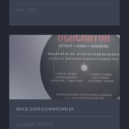
Year: 1992
SPACE OVER DOWNTOWN EP
Catalog#: GEN012