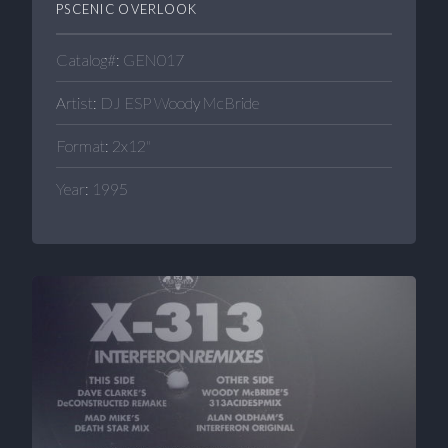
PSCENIC OVERLOOK
Catalog#: GEN017
Artist: DJ ESP Woody McBride
Format: 2x12"
Year: 1995