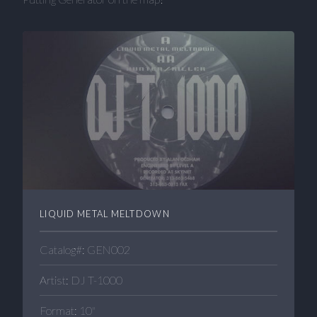
LIQUID METAL MELTDOWN
Catalog#: GEN002
Artist: DJ T-1000
Format: 10"